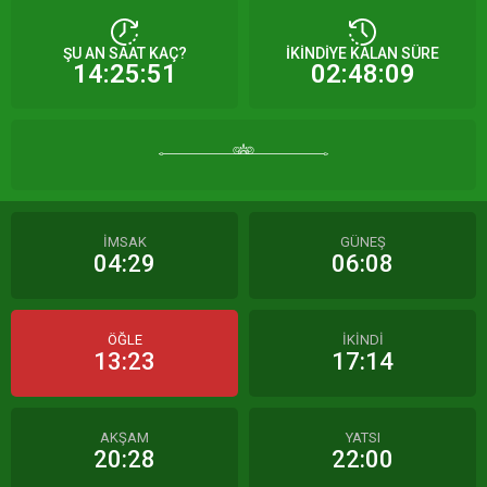
ŞU AN SAAT KAÇ?
İKİNDİYE KALAN SÜRE
14:25:51
02:48:09
İMSAK
GÜNEŞ
04:29
06:08
ÖĞLE
İKİNDİ
13:23
17:14
AKŞAM
YATSI
20:28
22:00