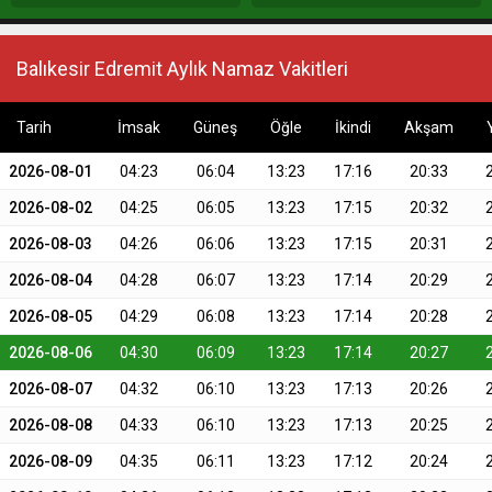
Balıkesir Edremit Aylık Namaz Vakitleri
Tarih
İmsak
Güneş
Öğle
İkindi
Akşam
2026-08-01
04:23
06:04
13:23
17:16
20:33
2026-08-02
04:25
06:05
13:23
17:15
20:32
2026-08-03
04:26
06:06
13:23
17:15
20:31
2026-08-04
04:28
06:07
13:23
17:14
20:29
2026-08-05
04:29
06:08
13:23
17:14
20:28
2026-08-06
04:30
06:09
13:23
17:14
20:27
2026-08-07
04:32
06:10
13:23
17:13
20:26
2026-08-08
04:33
06:10
13:23
17:13
20:25
2026-08-09
04:35
06:11
13:23
17:12
20:24