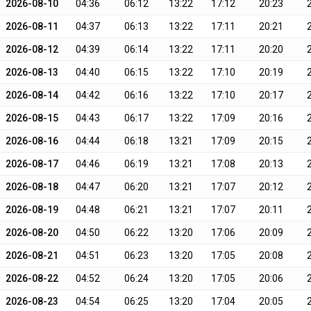
2026-08-10
04:36
06:12
13:22
17:12
20:23
2026-08-11
04:37
06:13
13:22
17:11
20:21
2026-08-12
04:39
06:14
13:22
17:11
20:20
2026-08-13
04:40
06:15
13:22
17:10
20:19
2026-08-14
04:42
06:16
13:22
17:10
20:17
2026-08-15
04:43
06:17
13:22
17:09
20:16
2026-08-16
04:44
06:18
13:21
17:09
20:15
2026-08-17
04:46
06:19
13:21
17:08
20:13
2026-08-18
04:47
06:20
13:21
17:07
20:12
2026-08-19
04:48
06:21
13:21
17:07
20:11
2026-08-20
04:50
06:22
13:20
17:06
20:09
2026-08-21
04:51
06:23
13:20
17:05
20:08
2026-08-22
04:52
06:24
13:20
17:05
20:06
2026-08-23
04:54
06:25
13:20
17:04
20:05