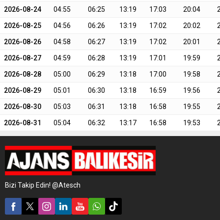
2026-08-24
04:55
06:25
13:19
17:03
20:04
2026-08-25
04:56
06:26
13:19
17:02
20:02
2026-08-26
04:58
06:27
13:19
17:02
20:01
2026-08-27
04:59
06:28
13:19
17:01
19:59
2026-08-28
05:00
06:29
13:18
17:00
19:58
2026-08-29
05:01
06:30
13:18
16:59
19:56
2026-08-30
05:03
06:31
13:18
16:58
19:55
2026-08-31
05:04
06:32
13:17
16:58
19:53
Bizi Takip Edin! @Atesch