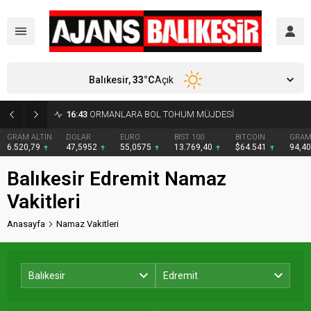
Balıkesir,
33
°C
Açık
16:43
ORMANLARA BOL TOHUM MÜJDESİ
GRAM ALTIN
DOLAR
EURO
BIST 100
BITCOIN
GRAM
6.520,79
47,5952
55,0575
13.769,40
$64.541
94,4
Balıkesir Edremit Namaz
Vakitleri
Anasayfa
Namaz Vakitleri
Balıkesir
Edremit