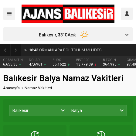
Balıkesir,
33
°C
Açık
16:43
ORMANLARA BOL TOHUM MÜJDESİ
GRAM ALTIN
DOLAR
EURO
BIST 100
BITCOIN
GRAM
6.655,83
47,6961
55,1622
13.779,39
$64.995
97,4
Balıkesir Balya Namaz Vakitleri
Anasayfa
Namaz Vakitleri
Balıkesir
Balya