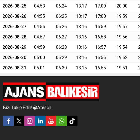
2026-08-25
04:53
06:24
13:17
17:00
20:00
2026-08-26
04:55
06:25
13:17
17:00
19:59
2026-08-27
04:56
06:26
13:16
16:59
19:57
2026-08-28
04:57
06:27
13:16
16:58
19:56
2026-08-29
04:59
06:28
13:16
16:57
19:54
2026-08-30
05:00
06:29
13:16
16:56
19:52
2026-08-31
05:01
06:30
13:15
16:55
19:51
Bizi Takip Edin! @Atesch