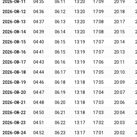
2026-08-11
04:35
06:11
13:20
17:09
20:19
2026-08-12
04:36
06:12
13:20
17:09
20:18
2026-08-13
04:37
06:13
13:20
17:08
20:17
2026-08-14
04:39
06:14
13:20
17:08
20:15
2026-08-15
04:40
06:15
13:19
17:07
20:14
2026-08-16
04:41
06:15
13:19
17:07
20:13
2026-08-17
04:43
06:16
13:19
17:06
20:11
2026-08-18
04:44
06:17
13:19
17:05
20:10
2026-08-19
04:46
06:18
13:18
17:05
20:09
2026-08-20
04:47
06:19
13:18
17:04
20:07
2026-08-21
04:48
06:20
13:18
17:03
20:06
2026-08-22
04:50
06:21
13:18
17:03
20:04
2026-08-23
04:51
06:22
13:17
17:02
20:03
2026-08-24
04:52
06:23
13:17
17:01
20:02