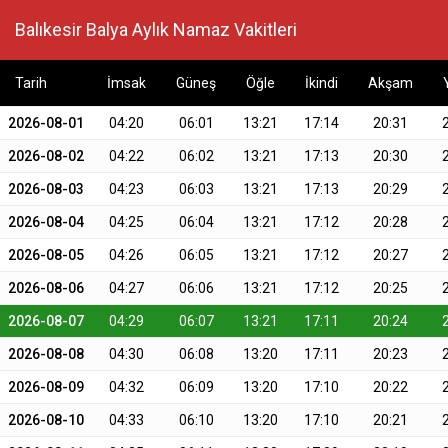
Balıkesir Balya Aylık Namaz Vakitleri
Tarih
İmsak
Güneş
Öğle
İkindi
Akşam
2026-08-01
04:20
06:01
13:21
17:14
20:31
2026-08-02
04:22
06:02
13:21
17:13
20:30
2026-08-03
04:23
06:03
13:21
17:13
20:29
2026-08-04
04:25
06:04
13:21
17:12
20:28
2026-08-05
04:26
06:05
13:21
17:12
20:27
2026-08-06
04:27
06:06
13:21
17:12
20:25
2026-08-07
04:29
06:07
13:21
17:11
20:24
2026-08-08
04:30
06:08
13:20
17:11
20:23
2026-08-09
04:32
06:09
13:20
17:10
20:22
2026-08-10
04:33
06:10
13:20
17:10
20:21