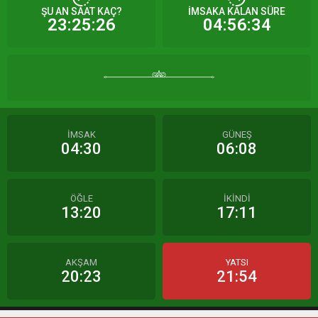
ŞU AN SAAT KAÇ?
İMSAKA KALAN SÜRE
23:25:26
04:56:34
İMSAK
GÜNEŞ
04:30
06:08
ÖĞLE
İKİNDİ
13:20
17:11
AKŞAM
YATSI
20:23
21:54